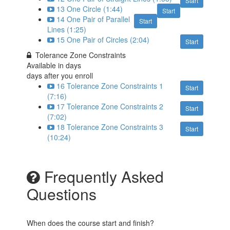
Start
13 One Circle (1:44)
Start
14 One Pair of Parallel
Start
Lines (1:25)
15 One Pair of Circles (2:04)
Start
Tolerance Zone Constraints
Available in
days
days after you enroll
16 Tolerance Zone Constraints 1
Start
(7:16)
17 Tolerance Zone Constraints 2
Start
(7:02)
18 Tolerance Zone Constraints 3
Start
(10:24)
Frequently Asked
Questions
When does the course start and finish?