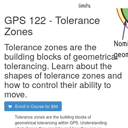
GPS 122 - Tolerance
Zones
Tolerance zones are the
building blocks of geometrical
tolerancing. Learn about the
shapes of tolerance zones and
how to control their ability to
move.
Enroll in Course for
$99
Tolerance zones are the building blocks of
geometrical tolerancing within GPS. Understanding