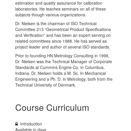
estimation and quality assurance for calibration
laboratories. He teaches seminars on all of these
subjects though various organizations.
Dr. Nielsen is the chairman of ISO Technical
Committee 213 “Geometrical Product Specifications
and Verification” and has been an expert serving on
related committees since 1988. He has served as
project leader and author of several ISO standards.
Prior to founding HN Metrology Consulting in 1998,
Dr. Nielsen was the Technical Manager of Corporate
Standards at Cummins Engine Co. in Columbus,
Indiana. Dr. Nielsen holds a M. Sc. In Mechanical
Engineering and a Ph. D. in Metrology, both from the
Technical University of Denmark.
Course Curriculum
Introduction
Available in
days