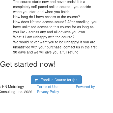
The course starts now and never ends! It is a
completely self-paced online course - you decide
when you start and when you finish.
How long do I have access to the course?
How does lifetime access sound? After enrolling, you
have unlimited access to this course for as long as
you like - across any and all devices you own.
What if I am unhappy with the course?
We would never want you to be unhappy! If you are
unsatisfied with your purchase, contact us in the first
30 days and we will give you a full refund.
Get started now!
Enroll in Course for
$99
© HN Metrology
Terms of Use
Powered by
Consulting, Inc. 2026
Privacy Policy