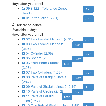
days after you enroll
GPS 122 - Tolerance Zones -
Start
Handout
01 Introduction (7:51)
Start
Tolerance Zones
Available in
days
days after you enroll
02 Two Parallel Planes 1 (4:30)
Start
03 Two Parallel Planes 2
Start
(3:25)
04 Cylinder (2:58)
Start
05 Sphere (2:05)
Start
06 Free-Form Surface
Start
(3:08)
07 Two Cylinders (1:58)
Start
08 Pairs of Straight Lines 1
Start
(2:47)
09 Pairs of Straight Lines 2 (2:19)
Start
10 Pairs of Circles (2:12)
Start
11 Pairs of Parallel
Start
Lines (1:57)
12 One Pair of Straight Lines (1:58)