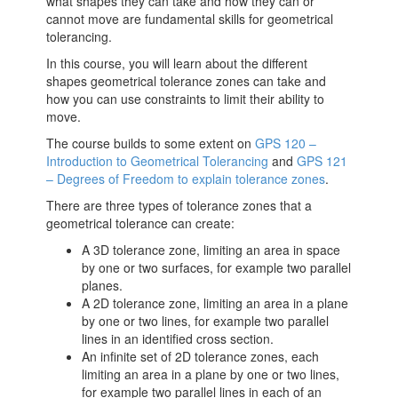
what shapes they can take and how they can or
cannot move are fundamental skills for geometrical
tolerancing.
In this course, you will learn about the different
shapes geometrical tolerance zones can take and
how you can use constraints to limit their ability to
move.
The course builds to some extent on
GPS 120 –
Introduction to Geometrical Tolerancing
and
GPS 121
– Degrees of Freedom to explain tolerance zones
.
There are three types of tolerance zones that a
geometrical tolerance can create:
A 3D tolerance zone, limiting an area in space
by one or two surfaces, for example two parallel
planes.
A 2D tolerance zone, limiting an area in a plane
by one or two lines, for example two parallel
lines in an identified cross section.
An infinite set of 2D tolerance zones, each
limiting an area in a plane by one or two lines,
for example two parallel lines in each of an