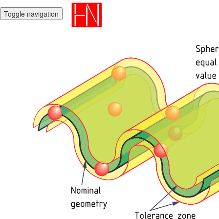
Toggle navigation