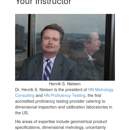
Your Instructor
Henrik S. Nielsen
Dr. Henrik S. Nielsen is the president of
HN Metrology
Consulting
and
HN Proficiency Testing
, the first
accredited proficiency testing provider catering to
dimensional inspection and calibration laboratories in
the US.
His areas of expertise include geometrical product
specifications, dimensional metrology, uncertainty