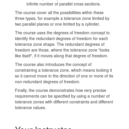
infinite number of parallel cross sections.
The course cover all the possibilities within these
three types, for example a tolerance zone limited by
two parallel planes or one limited by a cylinder.
The course uses the degrees of freedom concept to
identify the redundant degrees of freedom for each
tolerance zone shape. The redundant degrees of
freedom are those, where the tolerance zone "looks
like itself", if it moves along that degree of freedom.
The course also introduces the concept of
constraining a tolerance zone, which means locking it
so it cannot move in the direction of one or more of its
non-redundant degrees of freedom.
Finally, the course demonstrates how very precise
requirements can be specified by using a number of
tolerance zones with different constraints and different
tolerance values.