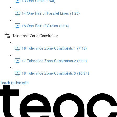
13 One Circle (1:44)
14 One Pair of Parallel Lines (1:25)
15 One Pair of Circles (2:04)
Tolerance Zone Constraints
16 Tolerance Zone Constraints 1 (7:16)
17 Tolerance Zone Constraints 2 (7:02)
18 Tolerance Zone Constraints 3 (10:24)
Teach online with