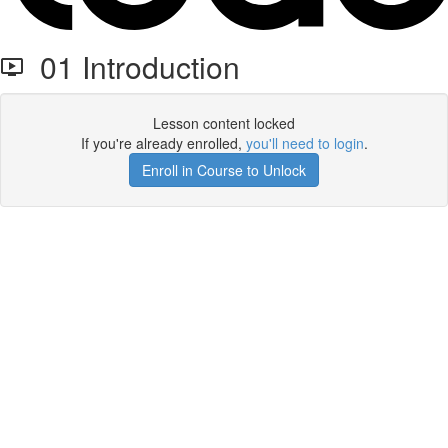
01 Introduction
Lesson content locked
If you're already enrolled,
you'll need to login
.
Enroll in Course to Unlock