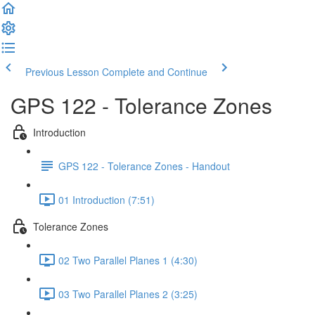
Previous Lesson
Complete and Continue
GPS 122 - Tolerance Zones
Introduction
GPS 122 - Tolerance Zones - Handout
01 Introduction (7:51)
Tolerance Zones
02 Two Parallel Planes 1 (4:30)
03 Two Parallel Planes 2 (3:25)