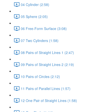
04 Cylinder (2:58)
05 Sphere (2:05)
06 Free-Form Surface (3:08)
07 Two Cylinders (1:58)
08 Pairs of Straight Lines 1 (2:47)
09 Pairs of Straight Lines 2 (2:19)
10 Pairs of Circles (2:12)
11 Pairs of Parallel Lines (1:57)
12 One Pair of Straight Lines (1:58)